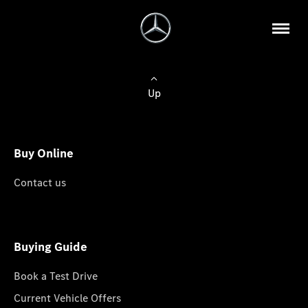
Up
Buy Online
Contact us
Buying Guide
Book a Test Drive
Current Vehicle Offers