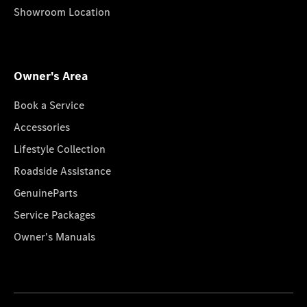
Showroom Location
Owner's Area
Book a Service
Accessories
Lifestyle Collection
Roadside Assistance
GenuineParts
Service Packages
Owner's Manuals