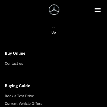
Up
Buy Online
Contact us
Buying Guide
Book a Test Drive
Current Vehicle Offers