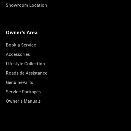
Showroom Location
Owner's Area
Book a Service
Accessories
Lifestyle Collection
Roadside Assistance
GenuineParts
Service Packages
Owner's Manuals