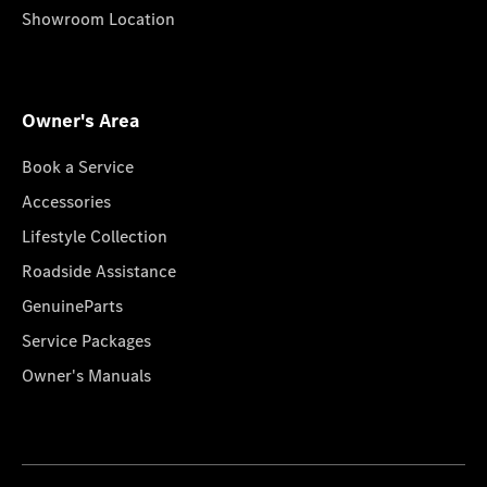
Showroom Location
Owner's Area
Book a Service
Accessories
Lifestyle Collection
Roadside Assistance
GenuineParts
Service Packages
Owner's Manuals