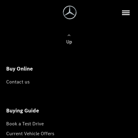
Up
Buy Online
Contact us
Buying Guide
Book a Test Drive
Current Vehicle Offers