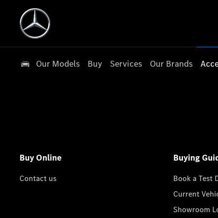
Our Models
Buy
Services
Our Brands
Acce
Buy Online
Buying Gui
Contact us
Book a Test 
Current Vehi
Showroom Lo