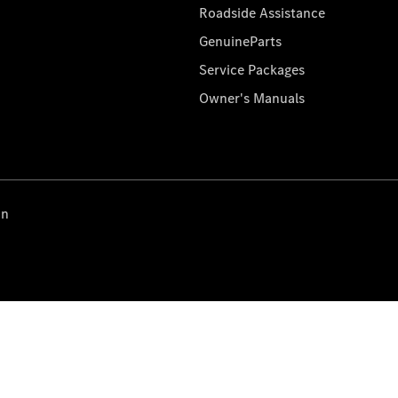
Roadside Assistance
GenuineParts
Service Packages
Owner's Manuals
on