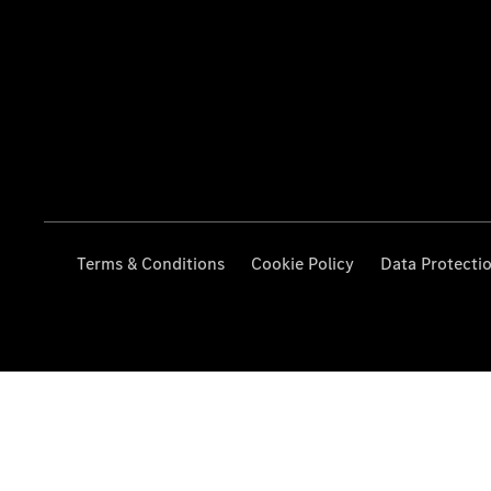
Terms & Conditions
Cookie Policy
Data Protecti