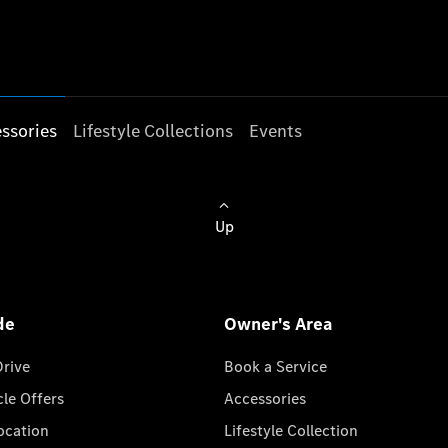
ssories
Lifestyle Collections
Events
Up
de
Owner's Area
Drive
Book a Service
cle Offers
Accessories
cation
Lifestyle Collection