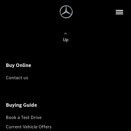
Up
Buy Online
Contact us
Buying Guide
Book a Test Drive
Current Vehicle Offers