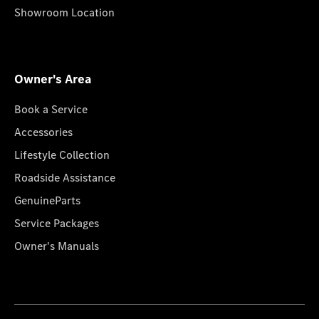
Showroom Location
Owner's Area
Book a Service
Accessories
Lifestyle Collection
Roadside Assistance
GenuineParts
Service Packages
Owner's Manuals