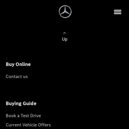
Up
Buy Online
Contact us
Buying Guide
Book a Test Drive
Current Vehicle Offers