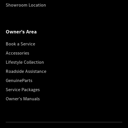
Showroom Location
Owner's Area
Book a Service
Accessories
Lifestyle Collection
Roadside Assistance
GenuineParts
Service Packages
Owner's Manuals