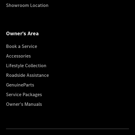
Showroom Location
Owner's Area
Book a Service
Accessories
Lifestyle Collection
Roadside Assistance
GenuineParts
Service Packages
Owner's Manuals