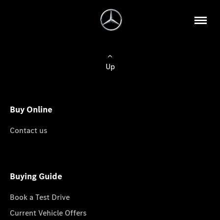
Up
Buy Online
Contact us
Buying Guide
Book a Test Drive
Current Vehicle Offers