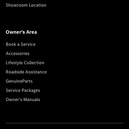
Showroom Location
Owner's Area
Book a Service
Accessories
Lifestyle Collection
Roadside Assistance
GenuineParts
Service Packages
Owner's Manuals