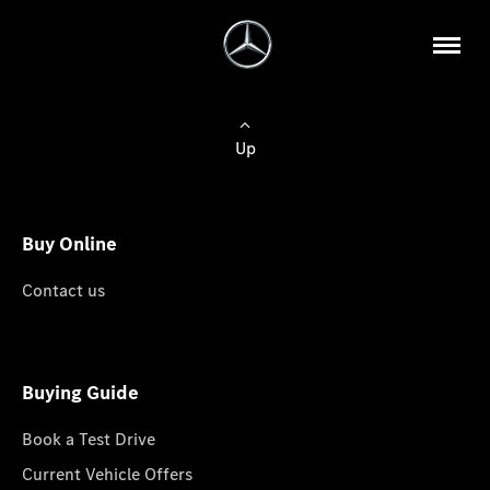
Up
Buy Online
Contact us
Buying Guide
Book a Test Drive
Current Vehicle Offers