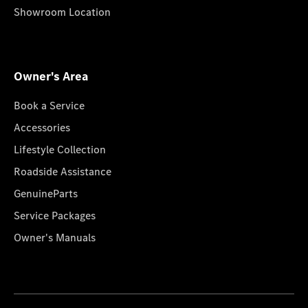
Showroom Location
Owner's Area
Book a Service
Accessories
Lifestyle Collection
Roadside Assistance
GenuineParts
Service Packages
Owner's Manuals