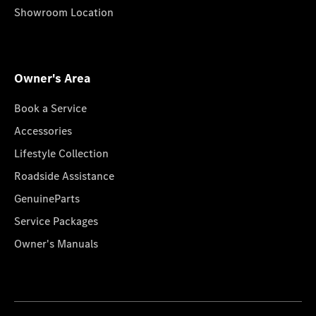
Showroom Location
Owner's Area
Book a Service
Accessories
Lifestyle Collection
Roadside Assistance
GenuineParts
Service Packages
Owner's Manuals