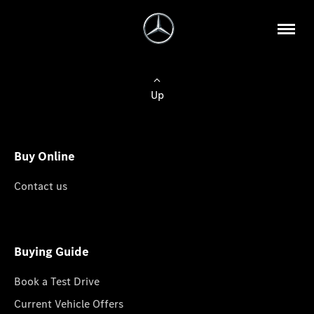
Up
Buy Online
Contact us
Buying Guide
Book a Test Drive
Current Vehicle Offers