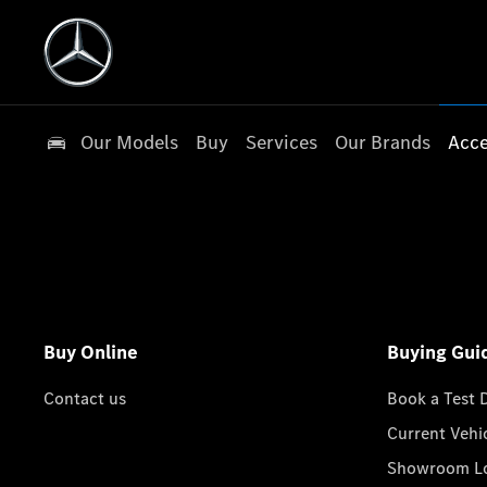
Our Models
Buy
Services
Our Brands
Acce
Buy Online
Buying Gui
Contact us
Book a Test 
Current Vehi
Showroom Lo