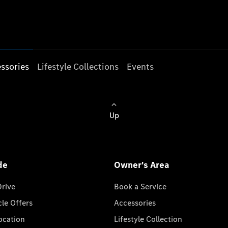
ssories
Lifestyle Collections
Events
Up
de
Owner's Area
Drive
Book a Service
cle Offers
Accessories
cation
Lifestyle Collection