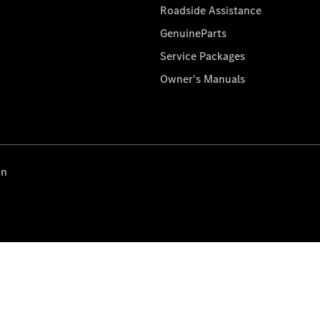
Roadside Assistance
GenuineParts
Service Packages
Owner's Manuals
on