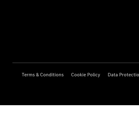
Terms & Conditions
Cookie Policy
Data Protecti