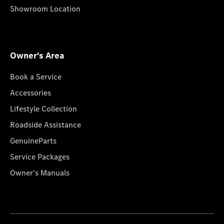
Showroom Location
Owner's Area
Book a Service
Accessories
Lifestyle Collection
Roadside Assistance
GenuineParts
Service Packages
Owner's Manuals