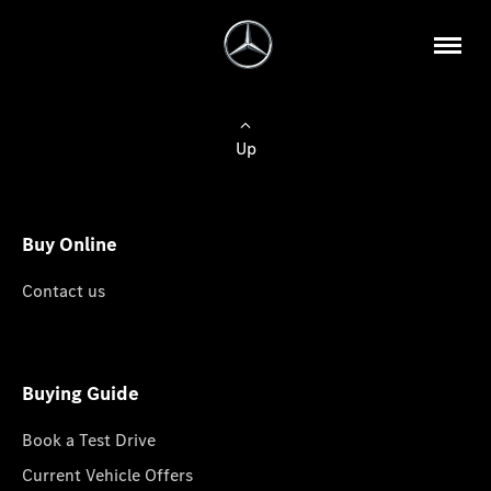
Up
Buy Online
Contact us
Buying Guide
Book a Test Drive
Current Vehicle Offers