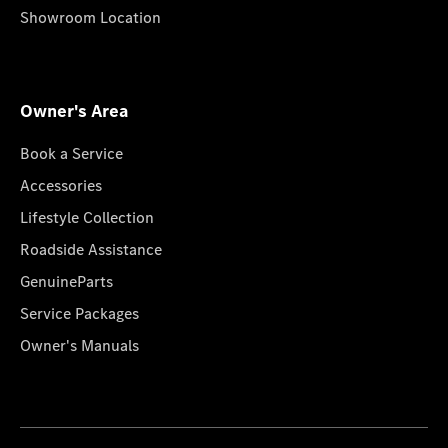
Showroom Location
Owner's Area
Book a Service
Accessories
Lifestyle Collection
Roadside Assistance
GenuineParts
Service Packages
Owner's Manuals