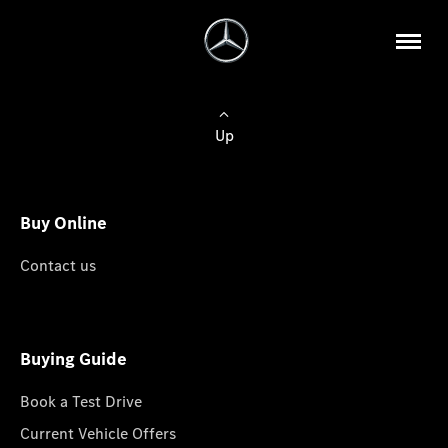
Up
Buy Online
Contact us
Buying Guide
Book a Test Drive
Current Vehicle Offers