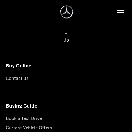
Up
Buy Online
Contact us
Buying Guide
Book a Test Drive
Current Vehicle Offers