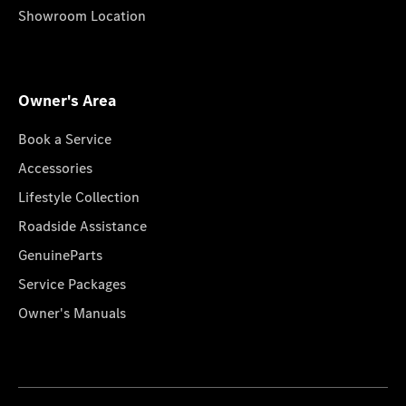
Showroom Location
Owner's Area
Book a Service
Accessories
Lifestyle Collection
Roadside Assistance
GenuineParts
Service Packages
Owner's Manuals