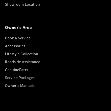
Showroom Location
Owner's Area
Book a Service
Accessories
Lifestyle Collection
Roadside Assistance
GenuineParts
Service Packages
Owner's Manuals