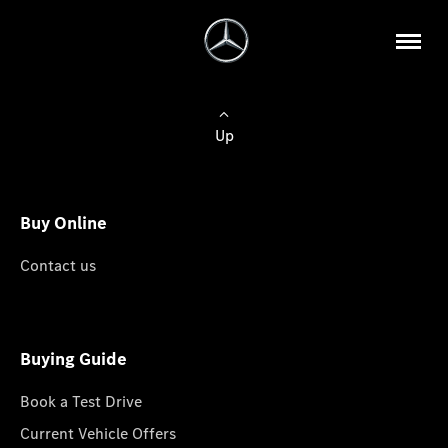
Up
Buy Online
Contact us
Buying Guide
Book a Test Drive
Current Vehicle Offers