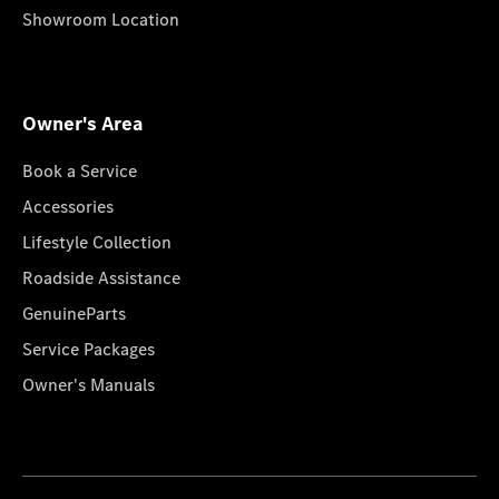
Showroom Location
Owner's Area
Book a Service
Accessories
Lifestyle Collection
Roadside Assistance
GenuineParts
Service Packages
Owner's Manuals