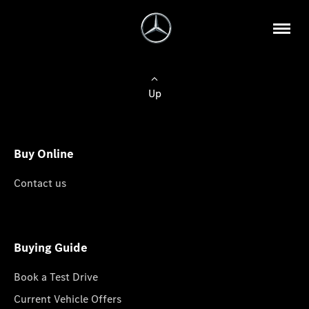
Up
Buy Online
Contact us
Buying Guide
Book a Test Drive
Current Vehicle Offers