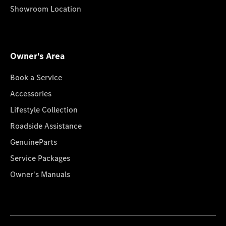
Showroom Location
Owner's Area
Book a Service
Accessories
Lifestyle Collection
Roadside Assistance
GenuineParts
Service Packages
Owner's Manuals