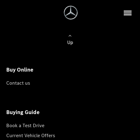
Up
Buy Online
Contact us
Buying Guide
Book a Test Drive
Current Vehicle Offers