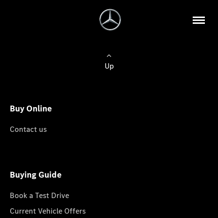
Up
Buy Online
Contact us
Buying Guide
Book a Test Drive
Current Vehicle Offers