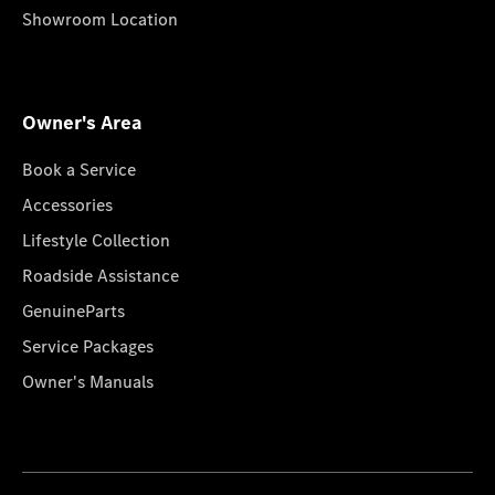
Showroom Location
Owner's Area
Book a Service
Accessories
Lifestyle Collection
Roadside Assistance
GenuineParts
Service Packages
Owner's Manuals