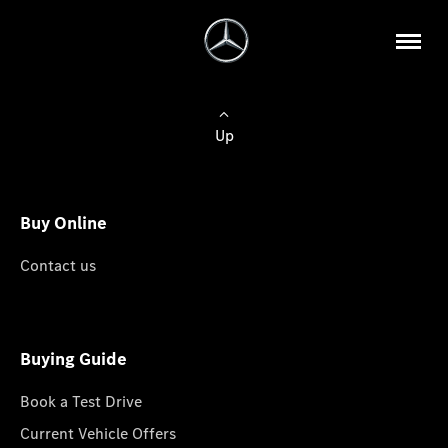
Up
Buy Online
Contact us
Buying Guide
Book a Test Drive
Current Vehicle Offers