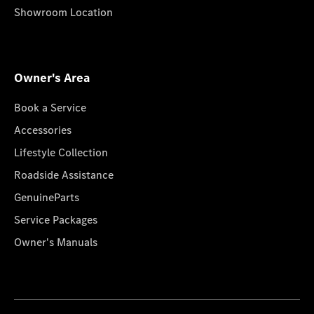
Showroom Location
Owner's Area
Book a Service
Accessories
Lifestyle Collection
Roadside Assistance
GenuineParts
Service Packages
Owner's Manuals