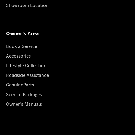
Showroom Location
Owner's Area
Book a Service
Accessories
Lifestyle Collection
Roadside Assistance
GenuineParts
Service Packages
Owner's Manuals