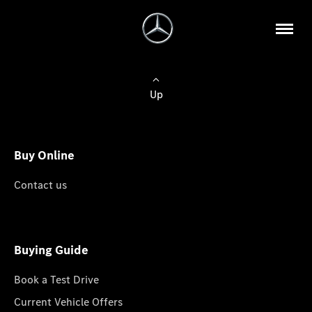
Up
Buy Online
Contact us
Buying Guide
Book a Test Drive
Current Vehicle Offers