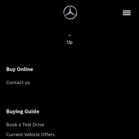
Up
Buy Online
Contact us
Buying Guide
Book a Test Drive
Current Vehicle Offers