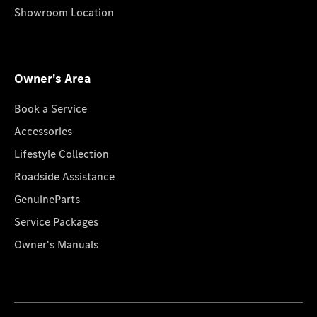
Showroom Location
Owner's Area
Book a Service
Accessories
Lifestyle Collection
Roadside Assistance
GenuineParts
Service Packages
Owner's Manuals