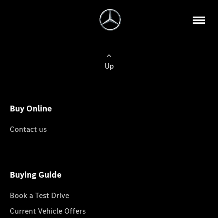
Up
Buy Online
Contact us
Buying Guide
Book a Test Drive
Current Vehicle Offers