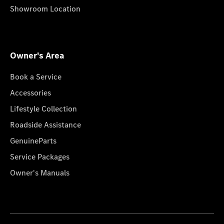
Showroom Location
Owner's Area
Book a Service
Accessories
Lifestyle Collection
Roadside Assistance
GenuineParts
Service Packages
Owner's Manuals