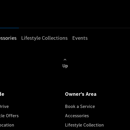
ssories
Lifestyle Collections
Events
Up
de
Owner's Area
Drive
Book a Service
cle Offers
Accessories
cation
Lifestyle Collection