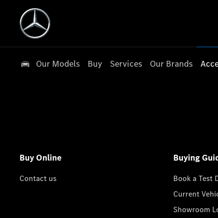
Our Models
Buy
Services
Our Brands
Acce
Buy Online
Buying Gui
Contact us
Book a Test 
Current Vehi
Showroom Lo