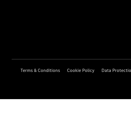
Terms & Conditions
Cookie Policy
Data Protecti