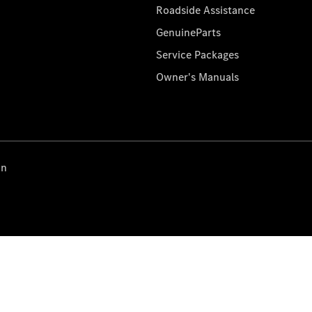
Roadside Assistance
GenuineParts
Service Packages
Owner's Manuals
on