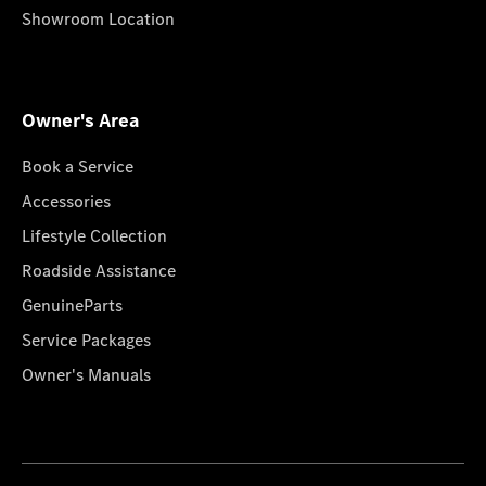
Showroom Location
Owner's Area
Book a Service
Accessories
Lifestyle Collection
Roadside Assistance
GenuineParts
Service Packages
Owner's Manuals