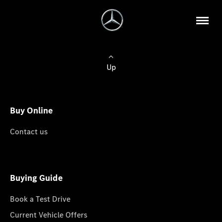
Up
Buy Online
Contact us
Buying Guide
Book a Test Drive
Current Vehicle Offers