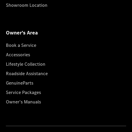
Showroom Location
Owner's Area
Book a Service
Accessories
Lifestyle Collection
Roadside Assistance
GenuineParts
Service Packages
Owner's Manuals