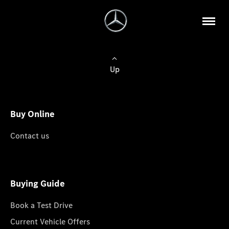
Up
Buy Online
Contact us
Buying Guide
Book a Test Drive
Current Vehicle Offers