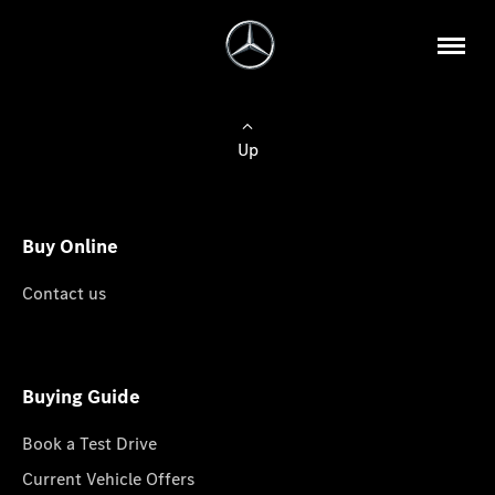
Up
Buy Online
Contact us
Buying Guide
Book a Test Drive
Current Vehicle Offers