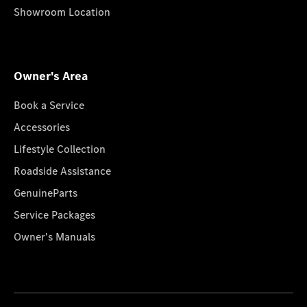
Showroom Location
Owner's Area
Book a Service
Accessories
Lifestyle Collection
Roadside Assistance
GenuineParts
Service Packages
Owner's Manuals