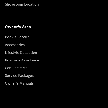
Showroom Location
Owner's Area
Book a Service
Accessories
Lifestyle Collection
Roadside Assistance
GenuineParts
Service Packages
Owner's Manuals