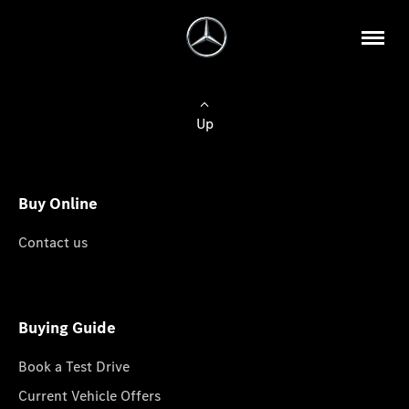
Up
Buy Online
Contact us
Buying Guide
Book a Test Drive
Current Vehicle Offers