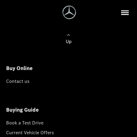
Up
Buy Online
Contact us
Buying Guide
Book a Test Drive
Current Vehicle Offers