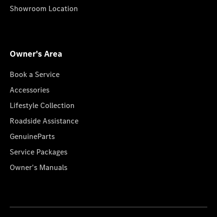
Showroom Location
Owner's Area
Book a Service
Accessories
Lifestyle Collection
Roadside Assistance
GenuineParts
Service Packages
Owner's Manuals