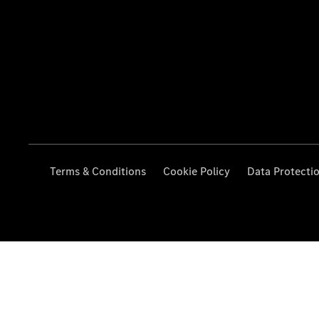
Terms & Conditions
Cookie Policy
Data Protecti