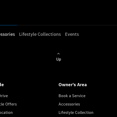
ssories
Lifestyle Collections
Events
Up
de
Owner's Area
Drive
Book a Service
cle Offers
Accessories
cation
Lifestyle Collection