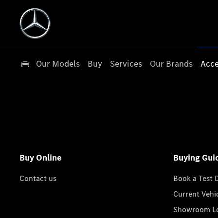
Our Models
Buy
Services
Our Brands
Acce
Buy Online
Buying Gui
Contact us
Book a Test 
Current Vehi
Showroom Lo