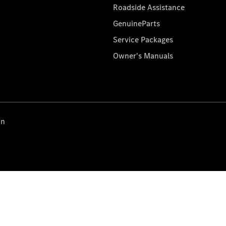
Roadside Assistance
GenuineParts
Service Packages
Owner's Manuals
on