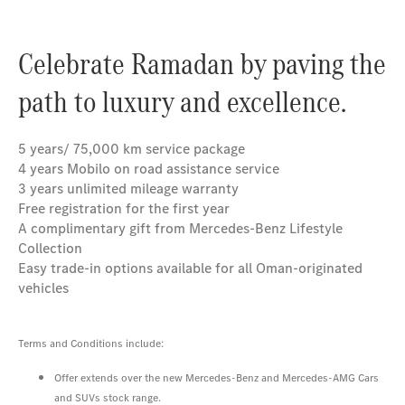
Celebrate Ramadan by paving the
path to luxury and excellence.
5 years/ 75,000 km service package
4 years Mobilo on road assistance service
3 years unlimited mileage warranty
Free registration for the first year
A complimentary gift from Mercedes-Benz Lifestyle
Collection
Easy trade-in options available for all Oman-originated
vehicles
Terms and Conditions include:
Offer extends over the new Mercedes-Benz and Mercedes-AMG Cars
and SUVs stock range.