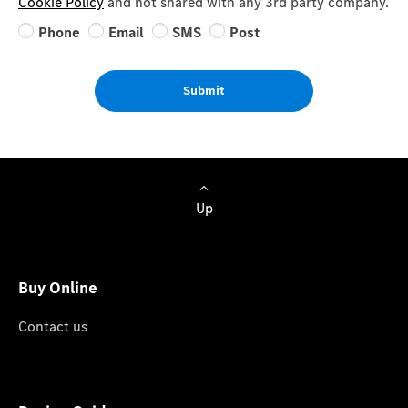
Cookie Policy
and not shared with any 3rd party company.
Phone
Email
SMS
Post
Submit
Up
Buy Online
Contact us