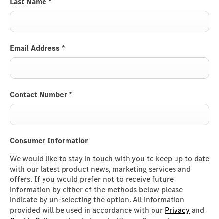
Last Name
*
Email Address
*
Contact Number
*
Consumer Information
We would like to stay in touch with you to keep up to date
with our latest product news, marketing services and
offers. If you would prefer not to receive future
information by either of the methods below please
indicate by un-selecting the option. All information
provided will be used in accordance with our
Privacy
and