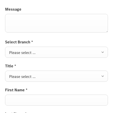
Message
Select Branch
*
Please select ...
Title
*
Please select ...
First Name
*