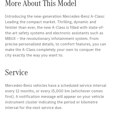
More About This Model
Introducing the new-generation Mercedes-Benz A-Class:
Leading the compact market. Thrilling, dynamic and
feistier than ever, the new A-Class is filled with state-of-
the-art safety systems and electronic assistants such as
MBUX – the revolutionary infotainment system. From
precise personalized details, to comfort features, you can
make the A-Class completely your own to conquer the
city exactly the way you want to.
Service
Mercedes-Benz vehicles have a scheduled service interval
every 12 months, or every 15,000 km (whichever comes
first). A notification message will appear on your vehicle
instrument cluster indicating the period or kilometre
interval for the next service due.