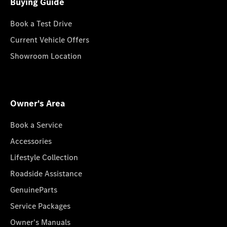
Buying Guide
Book a Test Drive
Current Vehicle Offers
Showroom Location
Owner's Area
Book a Service
Accessories
Lifestyle Collection
Roadside Assistance
GenuineParts
Service Packages
Owner's Manuals