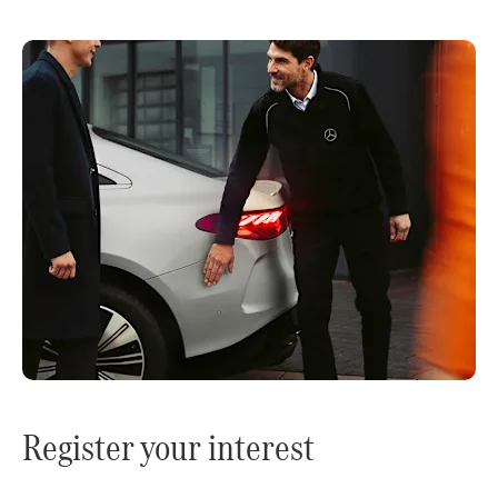
Register your interest