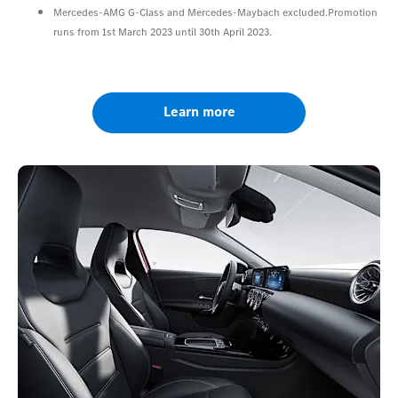
Mercedes-AMG G-Class and Mercedes-Maybach excluded.Promotion
runs from 1st March 2023 until 30th April 2023.
Learn more