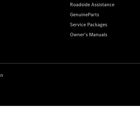
Roadside Assistance
GenuineParts
Service Packages
Owner's Manuals
on