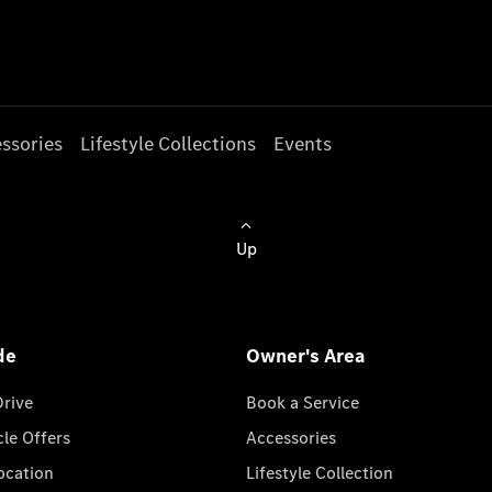
ssories
Lifestyle Collections
Events
Up
de
Owner's Area
Drive
Book a Service
cle Offers
Accessories
cation
Lifestyle Collection