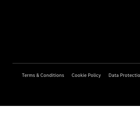
Terms & Conditions
Cookie Policy
Data Protecti