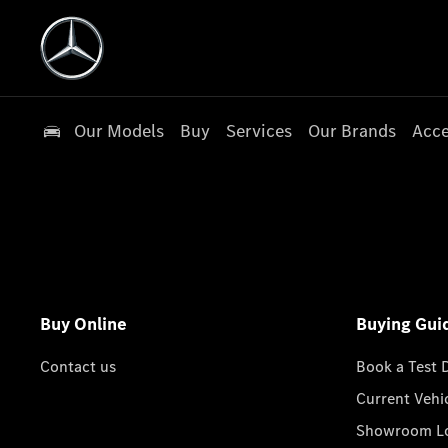
Our Models
Buy
Services
Our Brands
Acce
Buy Online
Buying Gui
Contact us
Book a Test 
Current Vehi
Showroom Lo