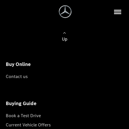
Up
Buy Online
Contact us
Buying Guide
Book a Test Drive
Current Vehicle Offers