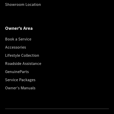
Showroom Location
Owner's Area
Book a Service
Accessories
Lifestyle Collection
Roadside Assistance
GenuineParts
Service Packages
Owner's Manuals