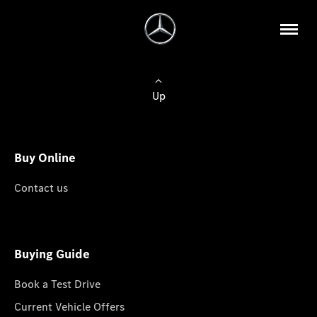
Up
Buy Online
Contact us
Buying Guide
Book a Test Drive
Current Vehicle Offers