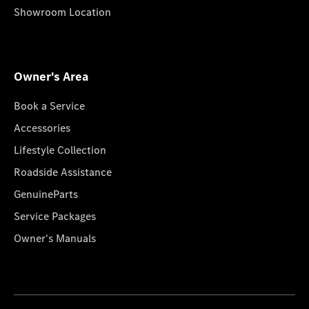
Showroom Location
Owner's Area
Book a Service
Accessories
Lifestyle Collection
Roadside Assistance
GenuineParts
Service Packages
Owner's Manuals