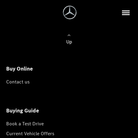
Up
Buy Online
Contact us
Buying Guide
Book a Test Drive
Current Vehicle Offers