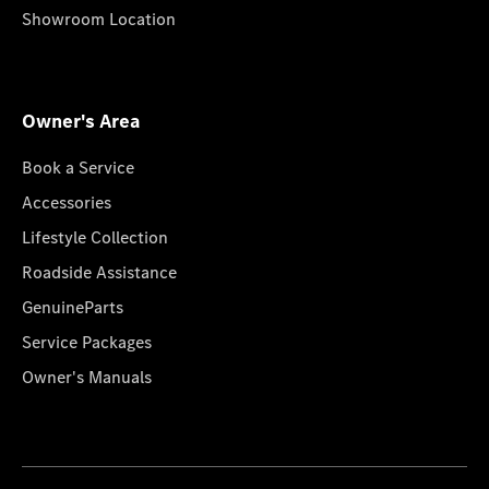
Showroom Location
Owner's Area
Book a Service
Accessories
Lifestyle Collection
Roadside Assistance
GenuineParts
Service Packages
Owner's Manuals