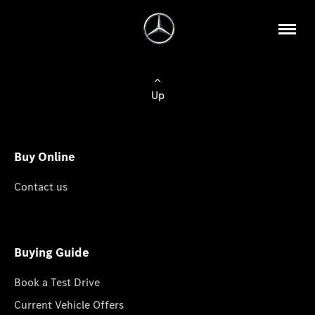
Up
Buy Online
Contact us
Buying Guide
Book a Test Drive
Current Vehicle Offers