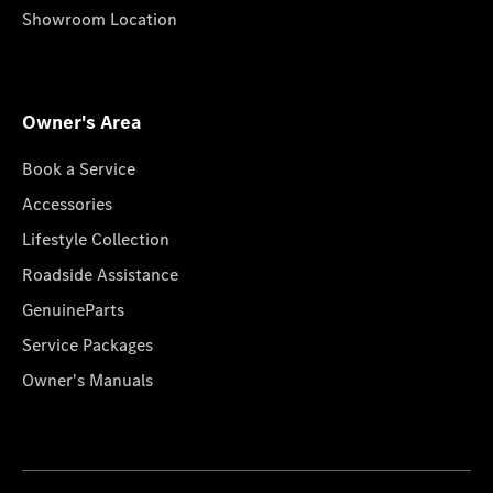
Showroom Location
Owner's Area
Book a Service
Accessories
Lifestyle Collection
Roadside Assistance
GenuineParts
Service Packages
Owner's Manuals