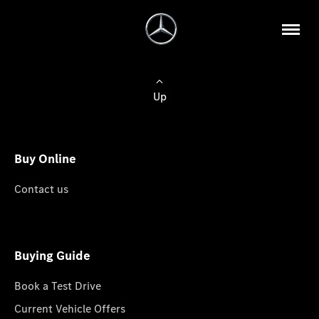
Up
Buy Online
Contact us
Buying Guide
Book a Test Drive
Current Vehicle Offers