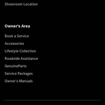
Showroom Location
Owner's Area
Book a Service
Accessories
Lifestyle Collection
Roadside Assistance
GenuineParts
Service Packages
Owner's Manuals