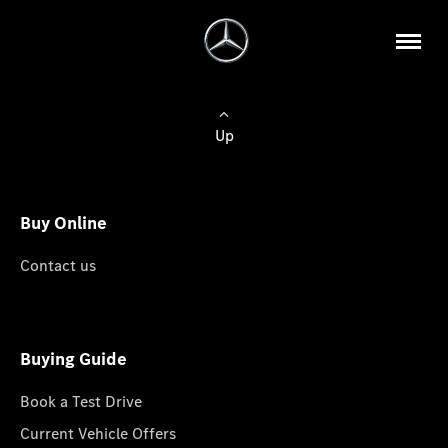
Up
Buy Online
Contact us
Buying Guide
Book a Test Drive
Current Vehicle Offers