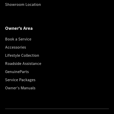
Showroom Location
Owner's Area
Book a Service
Accessories
Lifestyle Collection
Roadside Assistance
GenuineParts
Service Packages
Owner's Manuals