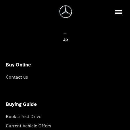
Up
Buy Online
Contact us
Buying Guide
Book a Test Drive
Current Vehicle Offers