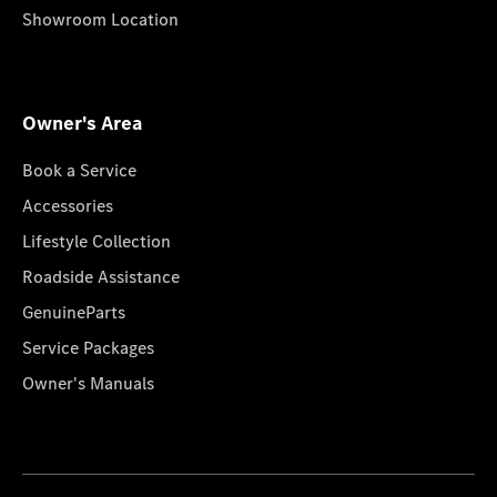
Showroom Location
Owner's Area
Book a Service
Accessories
Lifestyle Collection
Roadside Assistance
GenuineParts
Service Packages
Owner's Manuals