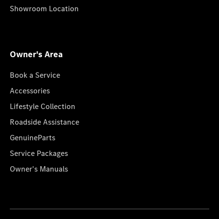
Showroom Location
Owner's Area
Book a Service
Accessories
Lifestyle Collection
Roadside Assistance
GenuineParts
Service Packages
Owner's Manuals