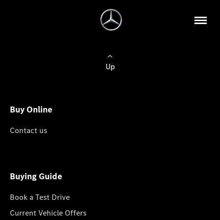
Up
Buy Online
Contact us
Buying Guide
Book a Test Drive
Current Vehicle Offers