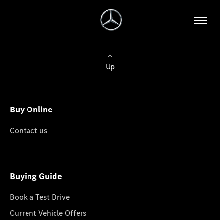
Up
Buy Online
Contact us
Buying Guide
Book a Test Drive
Current Vehicle Offers