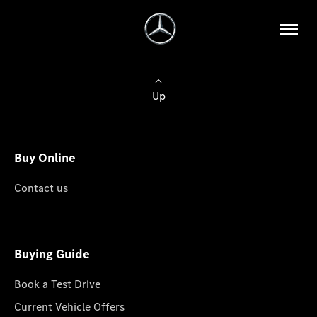
Up
Buy Online
Contact us
Buying Guide
Book a Test Drive
Current Vehicle Offers