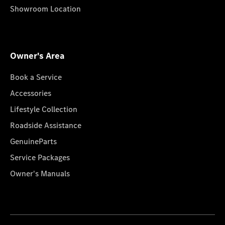
Showroom Location
Owner's Area
Book a Service
Accessories
Lifestyle Collection
Roadside Assistance
GenuineParts
Service Packages
Owner's Manuals