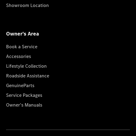
Showroom Location
Owner's Area
Book a Service
Accessories
Lifestyle Collection
Roadside Assistance
GenuineParts
Service Packages
Owner's Manuals