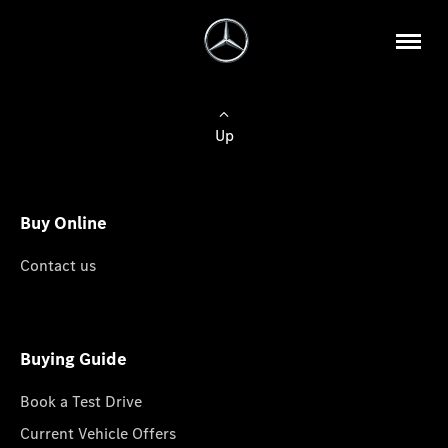
Up
Buy Online
Contact us
Buying Guide
Book a Test Drive
Current Vehicle Offers