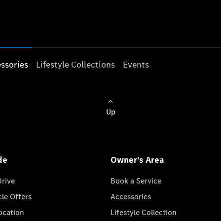
ssories
Lifestyle Collections
Events
Up
de
Owner's Area
Drive
Book a Service
cle Offers
Accessories
cation
Lifestyle Collection