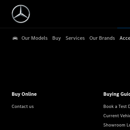
Our Models
Buy
Services
Our Brands
Acce
Buy Online
Buying Gui
Contact us
Book a Test 
Current Vehi
Showroom Lo