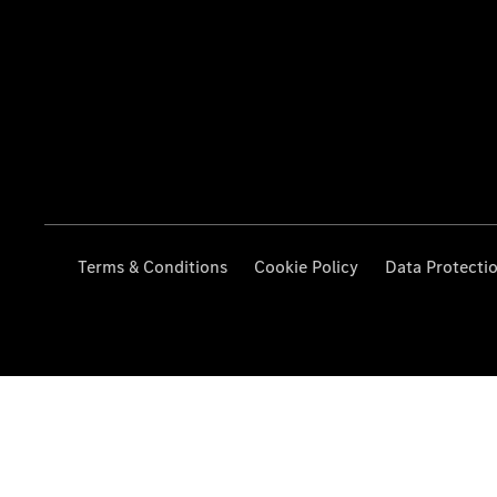
Terms & Conditions
Cookie Policy
Data Protecti