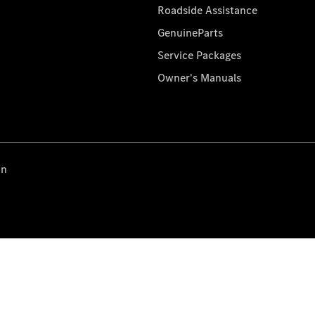
Roadside Assistance
GenuineParts
Service Packages
Owner's Manuals
on