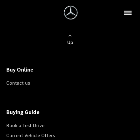
Up
Buy Online
Contact us
Buying Guide
Book a Test Drive
Current Vehicle Offers