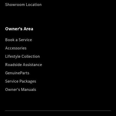
Showroom Location
Owner's Area
Book a Service
Accessories
Lifestyle Collection
Roadside Assistance
GenuineParts
Service Packages
Owner's Manuals