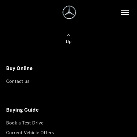
Up
Buy Online
Contact us
Buying Guide
Book a Test Drive
Current Vehicle Offers