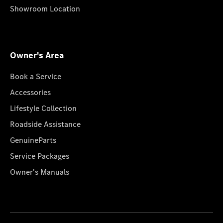
Showroom Location
Owner's Area
Book a Service
Accessories
Lifestyle Collection
Roadside Assistance
GenuineParts
Service Packages
Owner's Manuals