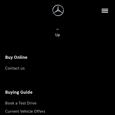
Up
Buy Online
Contact us
Buying Guide
Book a Test Drive
Current Vehicle Offers