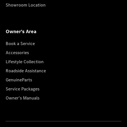
Showroom Location
Owner's Area
Book a Service
Accessories
Lifestyle Collection
Roadside Assistance
GenuineParts
Service Packages
Owner's Manuals