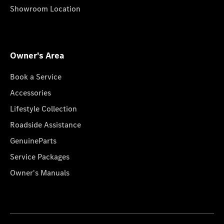
Showroom Location
Owner's Area
Book a Service
Accessories
Lifestyle Collection
Roadside Assistance
GenuineParts
Service Packages
Owner's Manuals