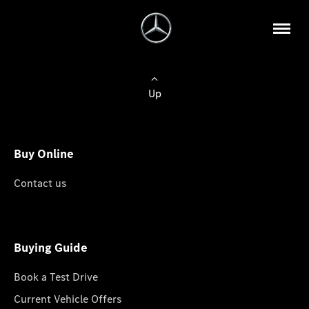
Up
Buy Online
Contact us
Buying Guide
Book a Test Drive
Current Vehicle Offers