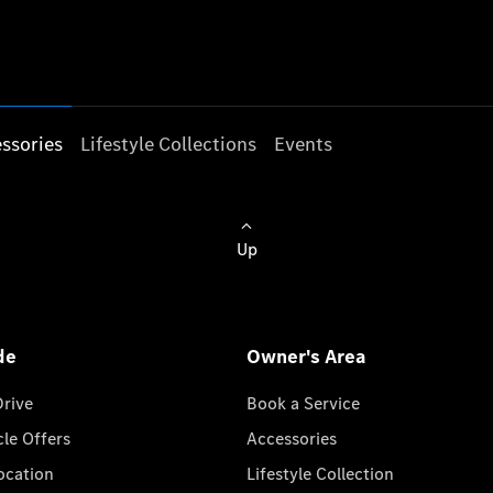
ssories
Lifestyle Collections
Events
Up
de
Owner's Area
Drive
Book a Service
cle Offers
Accessories
cation
Lifestyle Collection