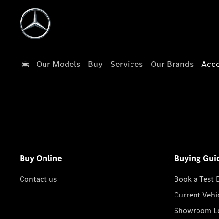
Our Models
Buy
Services
Our Brands
Acce
Buy Online
Buying Gui
Contact us
Book a Test 
Current Vehi
Showroom Lo