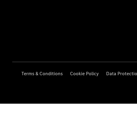
Terms & Conditions
Cookie Policy
Data Protecti