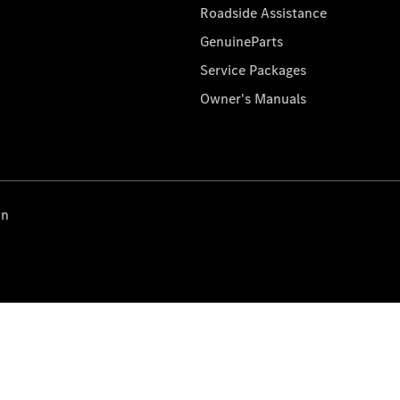
Roadside Assistance
GenuineParts
Service Packages
Owner's Manuals
on