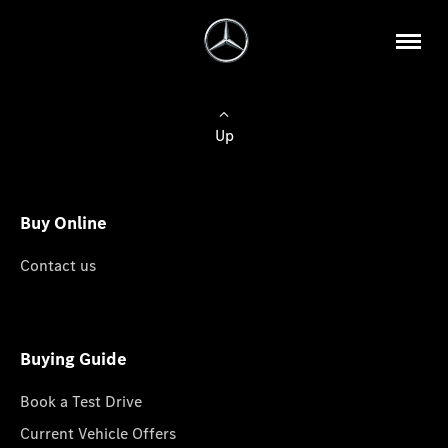
Up
Buy Online
Contact us
Buying Guide
Book a Test Drive
Current Vehicle Offers