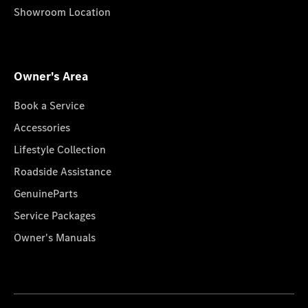
Showroom Location
Owner's Area
Book a Service
Accessories
Lifestyle Collection
Roadside Assistance
GenuineParts
Service Packages
Owner's Manuals