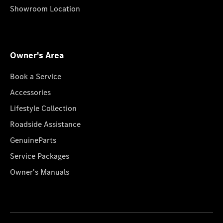
Showroom Location
Owner's Area
Book a Service
Accessories
Lifestyle Collection
Roadside Assistance
GenuineParts
Service Packages
Owner's Manuals