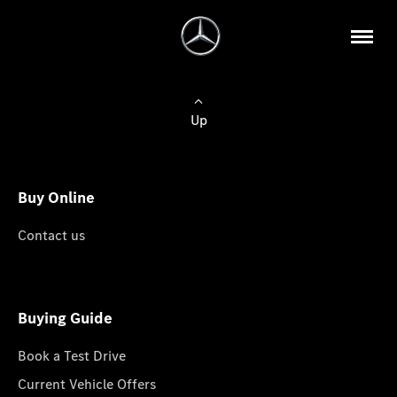
Up
Buy Online
Contact us
Buying Guide
Book a Test Drive
Current Vehicle Offers